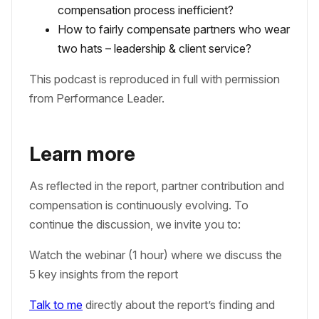
compensation process inefficient?
How to fairly compensate partners who wear
two hats – leadership & client service?
This podcast is reproduced in full with permission
from Performance Leader.
Learn more
As reflected in the report, partner contribution and
compensation is continuously evolving. To
continue the discussion, we invite you to:
Watch the webinar (1 hour) where we discuss the
5 key insights from the report
Talk to me
directly about the report’s finding and