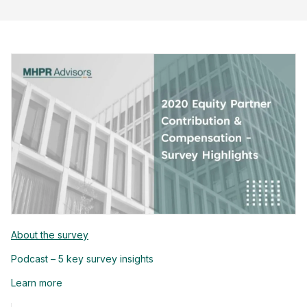
About the survey
Podcast – 5 key survey insights
Learn more