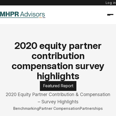
Log in
2020 equity partner
contribution
compensation survey
highlights
Featured Report
2020 Equity Partner Contribution & Compensation
– Survey Highlights
Benchmarking
Partner Compensation
Partnerships