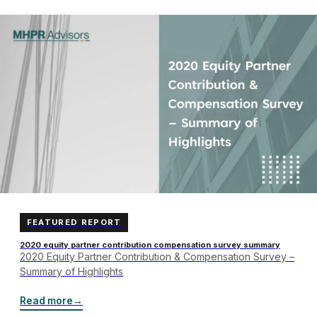
FEATURED REPORT
2020 equity partner contribution compensation survey summary
2020 Equity Partner Contribution & Compensation Survey –
Summary of Highlights
Read more