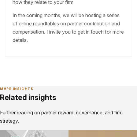
how they relate to your firm
In the coming months, we will be hosting a series
of online roundtables on partner contribution and
compensation. I invite you to get in touch for more
details.
MHPR INSIGHTS
Related insights
Further reading on partner reward, governance, and firm
strategy.