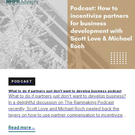
PODCAST
What to do if partners just don’t want to develop business podcast
What to do if partners just don't want to develop business?
In a delightful discussion on The Rainmaking Podcast
recently, Scott Love and Michael Roch peeled back the
layers on how to use partner compensation to incentivize
business development. To begin, partner compensation is
only one part of the equation – the firm's culture around…
Read more