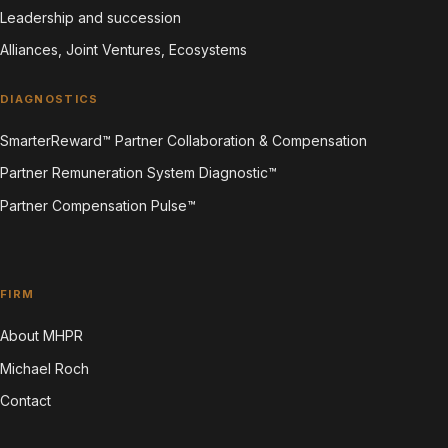
Leadership and succession
Alliances, Joint Ventures, Ecosystems
DIAGNOSTICS
SmarterReward™ Partner Collaboration & Compensation
Partner Remuneration System Diagnostic™
Partner Compensation Pulse™
FIRM
About MHPR
Michael Roch
Contact