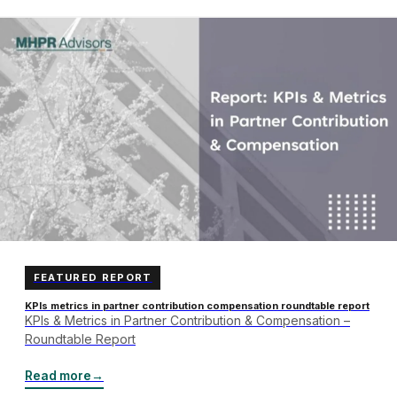
FEATURED REPORT
KPIs metrics in partner contribution compensation roundtable report
KPIs & Metrics in Partner Contribution & Compensation –
Roundtable Report
Read more