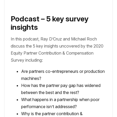
Podcast – 5 key survey
insights
In this podcast, Ray D’Cruz and Michael Roch
discuss the 5 key insights uncovered by the 2020
Equity Partner Contribution & Compensation
Survey including:
Are partners co-entrepreneurs or production
machines?
How has the partner pay gap has widened
between the best and the rest?
What happens in a partnership when poor
performance isn’t addressed?
Why is the partner contribution &