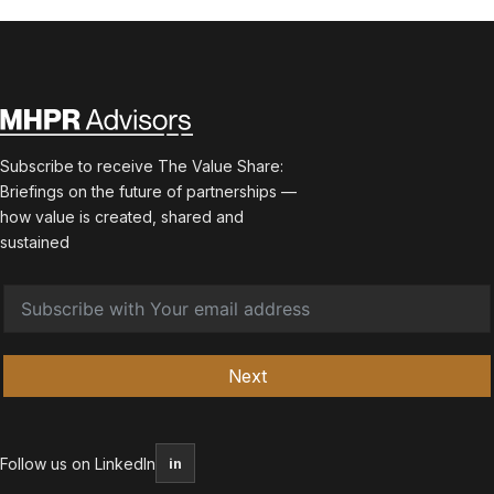
Subscribe to receive The Value Share:
Briefings on the future of partnerships —
how value is created, shared and
sustained
Next
Follow us on LinkedIn
in