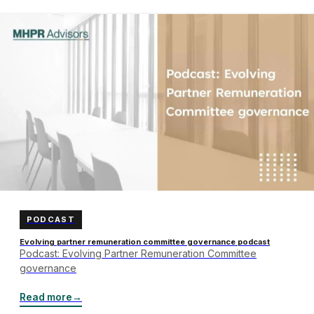
PODCAST
Evolving partner remuneration committee governance podcast
Podcast: Evolving Partner Remuneration Committee
governance
Read more