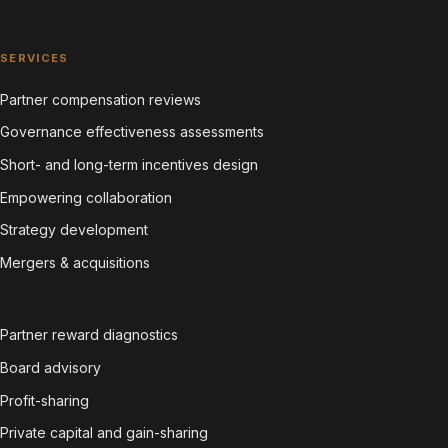
SERVICES
Partner compensation reviews
Governance effectiveness assessments
Short- and long-term incentives design
Empowering collaboration
Strategy development
Mergers & acquisitions
Partner reward diagnostics
Board advisory
Profit-sharing
Private capital and gain-sharing