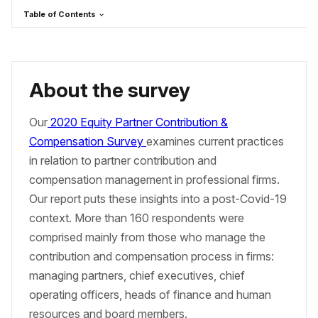
Table of Contents
About the survey
Our
2020 Equity Partner Contribution &
Compensation Survey
examines current practices
in relation to partner contribution and
compensation management in professional firms.
Our report puts these insights into a post-Covid-19
context. More than 160 respondents were
comprised mainly from those who manage the
contribution and compensation process in firms:
managing partners, chief executives, chief
operating officers, heads of finance and human
resources and board members.