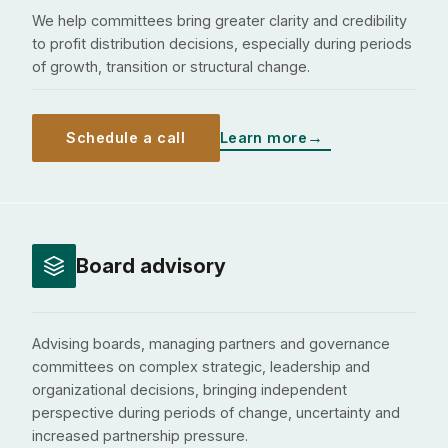
We help committees bring greater clarity and credibility
to profit distribution decisions, especially during periods
of growth, transition or structural change.
Schedule a call
Learn more
Board advisory
Advising boards, managing partners and governance
committees on complex strategic, leadership and
organizational decisions, bringing independent
perspective during periods of change, uncertainty and
increased partnership pressure.