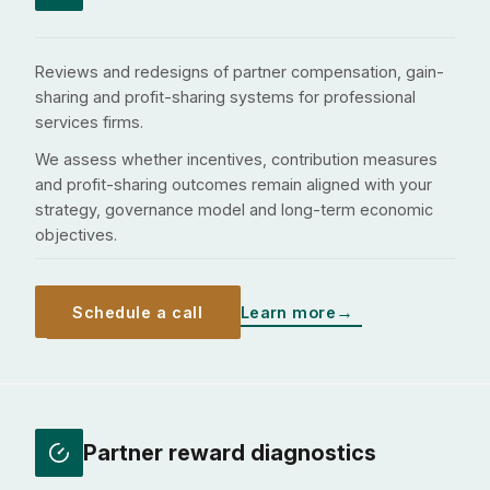
Reviews and redesigns of partner compensation, gain-
sharing and profit-sharing systems for professional
services firms.
We assess whether incentives, contribution measures
and profit-sharing outcomes remain aligned with your
strategy, governance model and long-term economic
objectives.
Schedule a call
Learn more
Partner reward diagnostics