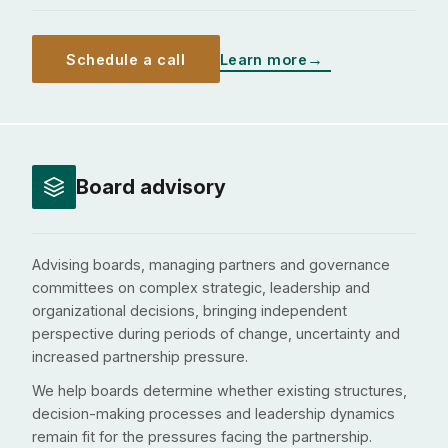
Schedule a call
Learn more
Board advisory
Advising boards, managing partners and governance
committees on complex strategic, leadership and
organizational decisions, bringing independent
perspective during periods of change, uncertainty and
increased partnership pressure.
We help boards determine whether existing structures,
decision-making processes and leadership dynamics
remain fit for the pressures facing the partnership.