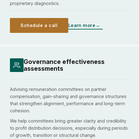
proprietary diagnostics.
Schedule a call
Learn more
Governance effectiveness
assessments
Advising remuneration committees on partner
compensation, gain-sharing and governance structures
that strengthen alignment, performance and long-term
cohesion.
We help committees bring greater clarity and credibility
to profit distribution decisions, especially during periods
of growth, transition or structural change.