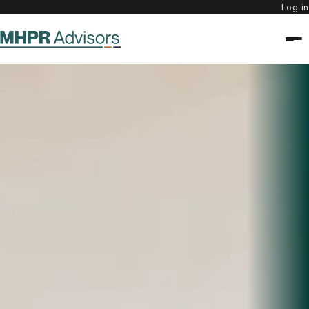
Log in