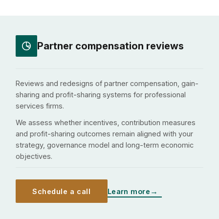
Partner compensation reviews
Reviews and redesigns of partner compensation, gain-
sharing and profit-sharing systems for professional
services firms.
We assess whether incentives, contribution measures
and profit-sharing outcomes remain aligned with your
strategy, governance model and long-term economic
objectives.
Schedule a call
Learn more