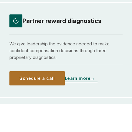
Partner reward diagnostics
We give leadership the evidence needed to make
confident compensation decisions through three
proprietary diagnostics.
Schedule a call
Learn more
Governance effectiveness
assessments