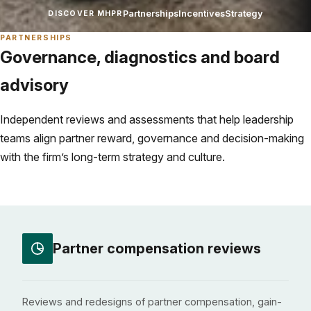
Partnerships
Incentives
Strategy
DISCOVER MHPR
PARTNERSHIPS
Governance, diagnostics and board
advisory
Independent reviews and assessments that help leadership
teams align partner reward, governance and decision-making
with the firm’s long-term strategy and culture.
Partner compensation reviews
Reviews and redesigns of partner compensation, gain-