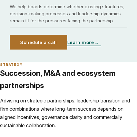
We help boards determine whether existing structures,
decision-making processes and leadership dynamics
remain fit for the pressures facing the partnership.
Schedule a call
Learn more
STRATEGY
Succession, M&A and ecosystem
partnerships
Advising on strategic partnerships, leadership transition and
firm combinations where long-term success depends on
aligned incentives, governance clarity and commercially
sustainable collaboration.