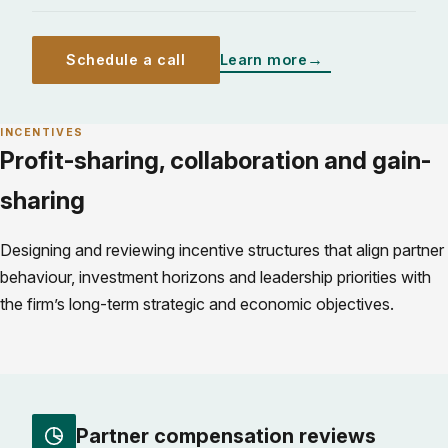
Schedule a call
Learn more
INCENTIVES
Profit-sharing, collaboration and gain-
sharing
Designing and reviewing incentive structures that align partner
behaviour, investment horizons and leadership priorities with
the firm’s long-term strategic and economic objectives.
Partner compensation reviews