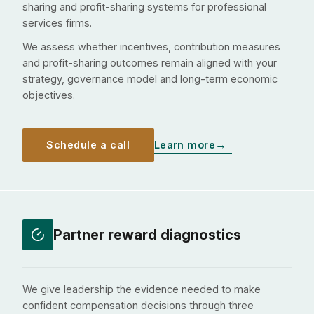
sharing and profit-sharing systems for professional
services firms.
We assess whether incentives, contribution measures
and profit-sharing outcomes remain aligned with your
strategy, governance model and long-term economic
objectives.
Schedule a call
Learn more
Partner reward diagnostics
We give leadership the evidence needed to make
confident compensation decisions through three