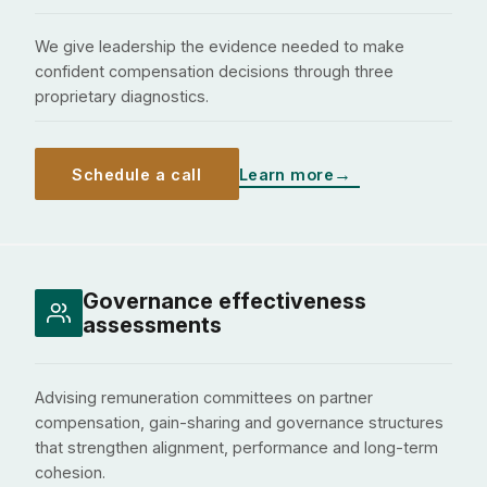
We give leadership the evidence needed to make
confident compensation decisions through three
proprietary diagnostics.
Schedule a call
Learn more
Governance effectiveness
assessments
Advising remuneration committees on partner
compensation, gain-sharing and governance structures
that strengthen alignment, performance and long-term
cohesion.