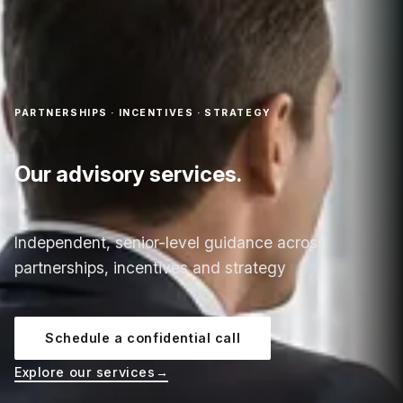
PARTNERSHIPS · INCENTIVES · STRATEGY
Our advisory services.
Independent, senior-level guidance across
partnerships, incentives and strategy
Schedule a confidential call
Explore our services