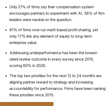
Only 21% of firms say their compensation system
encourages partners to experiment with AI. 36% of firm
leaders were neutral on the question.
81% of firms now run merit-based profit sharing, yet
only 17% link any element of equity to long-term
enterprise value.
Addressing underperformance has been the lowest-
rated review outcome in every survey since 2015,
scoring 60% in 2026.
The top two priorities for the next 12 to 24 months are
aligning partner reward to strategy and increasing
accountability for performance. Firms have been naming
these priorities since 2015.