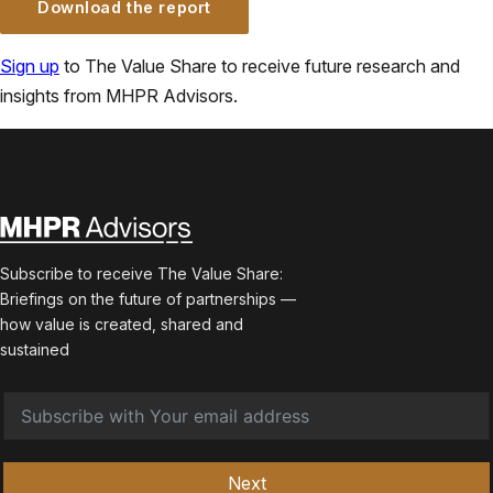
Download the report
Sign up
to The Value Share to receive future research and
insights from MHPR Advisors.
Subscribe to receive The Value Share:
Briefings on the future of partnerships —
how value is created, shared and
sustained
Next