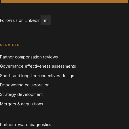
Follow us on LinkedIn
in
SERVICES
Partner compensation reviews
Governance effectiveness assessments
Short- and long-term incentives design
Empowering collaboration
Strategy development
Mergers & acquisitions
Partner reward diagnostics