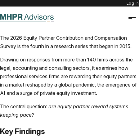
Log in
The 2026 Equity Partner Contribution and Compensation
Survey is the fourth in a research series that began in 2015.
Drawing on responses from more than 140 firms across the
legal, accounting and consulting sectors, it examines how
professional services firms are rewarding their equity partners
in a market reshaped by a global pandemic, the emergence of
AI and a surge of private equity investment.
The central question:
are equity partner reward systems
keeping pace?
Key Findings