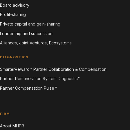
Board advisory
Profit-sharing
Private capital and gain-sharing
Leadership and succession
Alliances, Joint Ventures, Ecosystems
DIAGNOSTICS
SmarterReward™ Partner Collaboration & Compensation
Partner Remuneration System Diagnostic™
Partner Compensation Pulse™
FIRM
About MHPR